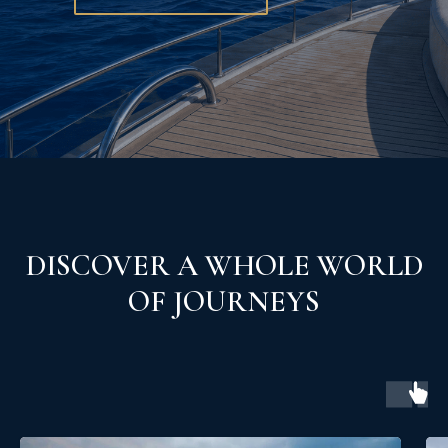
DISCOVER A WHOLE WORLD
OF JOURNEYS