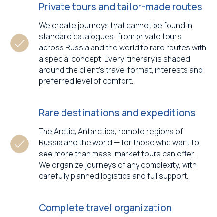
Private tours and tailor-made routes
We create journeys that cannot be found in
standard catalogues: from private tours
across Russia and the world to rare routes with
a special concept. Every itinerary is shaped
around the client’s travel format, interests and
preferred level of comfort.
Rare destinations and expeditions
The Arctic, Antarctica, remote regions of
Russia and the world — for those who want to
see more than mass-market tours can offer.
We organize journeys of any complexity, with
carefully planned logistics and full support.
Complete travel organization