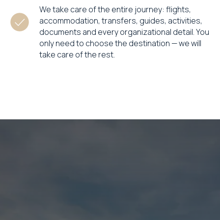
We take care of the entire journey: flights,
accommodation, transfers, guides, activities,
documents and every organizational detail. You
only need to choose the destination — we will
take care of the rest.