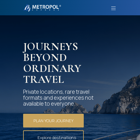
JOURNEYS
BEYOND
ORDINARY
TRAVEL
Private locations, rare travel
formats and experiences not
available to everyone.
PLAN YOUR JOURNEY
Explore destinations