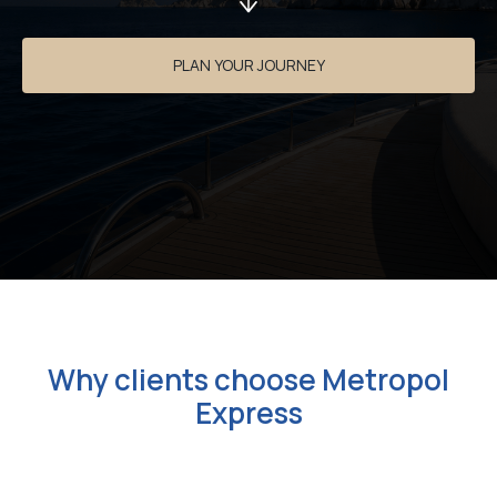
PLAN YOUR JOURNEY
Why clients choose Metropol
Express