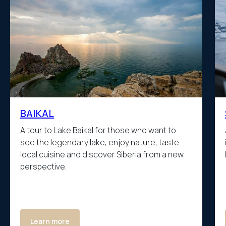
BAIKAL
A tour to Lake Baikal for those who want to
see the legendary lake, enjoy nature, taste
local cuisine and discover Siberia from a new
perspective.
Learn more