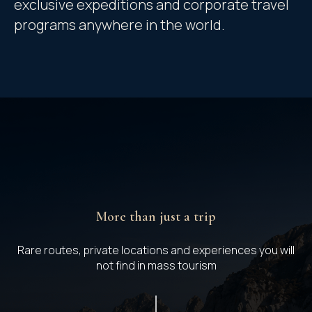
exclusive expeditions and corporate travel
programs anywhere in the world.
More than just a trip
Rare routes, private locations and experiences you will
not find in mass tourism