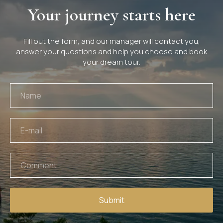
Your journey starts here
Fill out the form, and our manager will contact you,
answer your questions and help you choose and book
your dream tour.
Submit