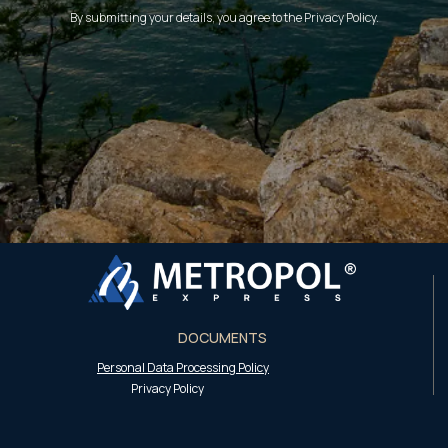
By submitting your details, you agree to the Privacy Policy.
DOCUMENTS
Personal Data Processing Policy
Privacy Policy