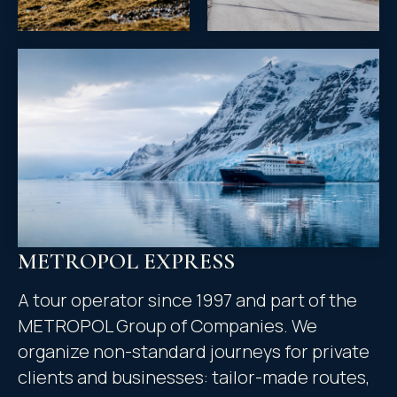
METROPOL EXPRESS
A tour operator since 1997 and part of the
METROPOL Group of Companies. We
organize non-standard journeys for private
clients and businesses: tailor-made routes,